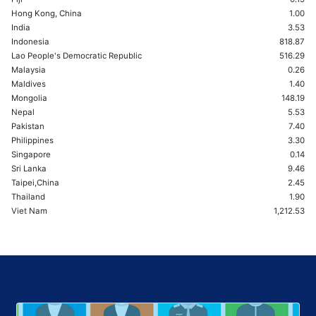
Hong Kong, China
1.00
India
3.53
Indonesia
818.87
Lao People's Democratic Republic
516.29
Malaysia
0.26
Maldives
1.40
Mongolia
148.19
Nepal
5.53
Pakistan
7.40
Philippines
3.30
Singapore
0.14
Sri Lanka
9.46
Taipei,China
2.45
Thailand
1.90
Viet Nam
1,212.53