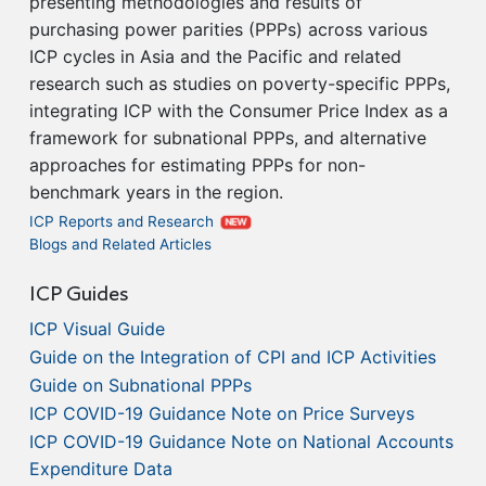
presenting methodologies and results of
purchasing power parities (PPPs) across various
ICP cycles in Asia and the Pacific and related
research such as studies on poverty-specific PPPs,
integrating ICP with the Consumer Price Index as a
framework for subnational PPPs, and alternative
approaches for estimating PPPs for non-
benchmark years in the region.
ICP Reports and Research
NEW
Blogs and Related Articles
ICP Guides
ICP Visual Guide
Guide on the Integration of CPI and ICP Activities
Guide on Subnational PPPs
ICP COVID-19 Guidance Note on Price Surveys
ICP COVID-19 Guidance Note on National Accounts
Expenditure Data