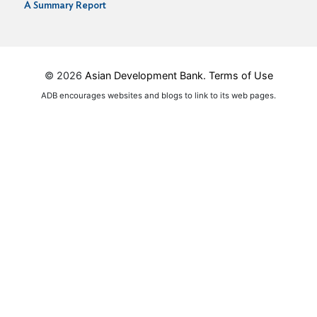
A Summary Report
© 2026
Asian Development Bank.
Terms of Use
ADB encourages websites and blogs to link to its web pages.