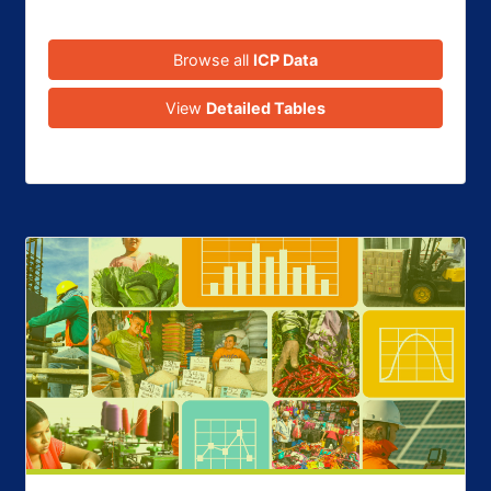
Browse all
ICP Data
View
Detailed Tables