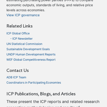
economic outputs, standards of living, and relative price
levels across economies.
View ICP governance
Related Links
ICP Global Office
- ICP Newsletter
UN Statistical Commission
Sustainable Development Goals
UNDP Human Development Reports
WEF Global Competitiveness Report
Contact Us
ADB ICP Team
Coordinators in Participating Economies
ICP Publications, Blogs, and Articles
These present the ICP reports and related research