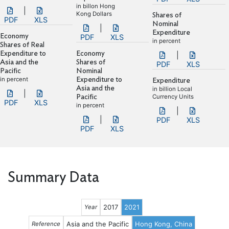
in billon Hong
|
Kong Dollars
Shares of
PDF
XLS
Nominal
|
Expenditure
Economy
PDF
XLS
in percent
Shares of Real
Expenditure to
Economy
|
Asia and the
Shares of
PDF
XLS
Pacific
Nominal
in percent
Expenditure to
Expenditure
Asia and the
in billion Local
|
Pacific
Currency Units
PDF
XLS
in percent
|
|
PDF
XLS
PDF
XLS
Summary Data
2017
2021
Year
Asia and the Pacific
Hong Kong, China
Reference