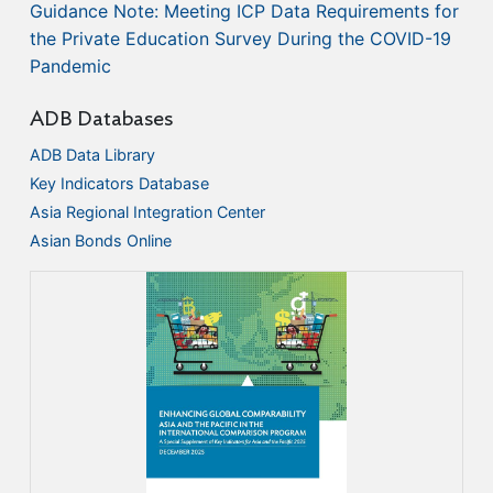
Guidance Note: Meeting ICP Data Requirements for
the Private Education Survey During the COVID-19
Pandemic
ADB Databases
ADB Data Library
Key Indicators Database
Asia Regional Integration Center
Asian Bonds Online