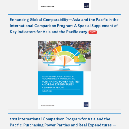
Enhancing Global Comparability—Asia and the Pacific in the
International Comparison Program: A Special Supplement of
Key Indicators for Asia and the Pacific 2025
NEW
2021 International Comparison Program for Asia and the
Pacific: Purchasing Power Parities and Real Expenditures —