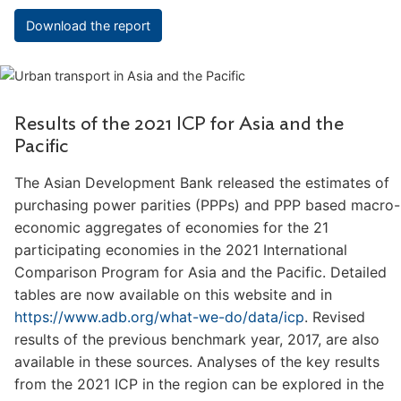
Download the report
Results of the 2021 ICP for Asia and the
Pacific
The Asian Development Bank released the estimates of
purchasing power parities (PPPs) and PPP based macro-
economic aggregates of economies for the 21
participating economies in the 2021 International
Comparison Program for Asia and the Pacific. Detailed
tables are now available on this website and in
https://www.adb.org/what-we-do/data/icp
. Revised
results of the previous benchmark year, 2017, are also
available in these sources. Analyses of the key results
from the 2021 ICP in the region can be explored in the