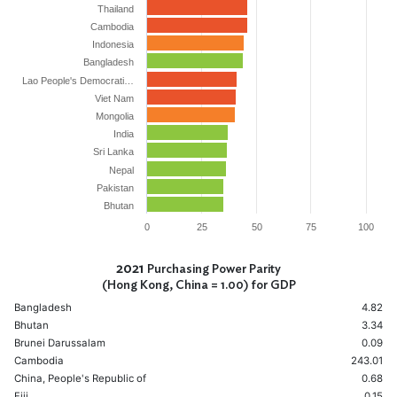
Thailand
Cambodia
Indonesia
Bangladesh
Lao People's Democrati…
Viet Nam
Mongolia
India
Sri Lanka
Nepal
Pakistan
Bhutan
0
25
50
75
100
2021
Purchasing Power Parity
(Hong Kong, China = 1.00) for GDP
Bangladesh
4.82
Bhutan
3.34
Brunei Darussalam
0.09
Cambodia
243.01
China, People's Republic of
0.68
Fiji
0.15