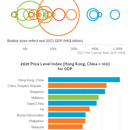
Bubble sizes reflect real 2021 GDP (HK$ billion)
40k
100k
200k
400k
1,000k
2021 Per Capital Real GDP (HK$)
2021
Price Level Index (Hong Kong, China = 100)
for GDP
Hong Kong, China
China, People's Republi…
Singapore
Maldives
Taipei,China
Fiji
Brunei Darussalam
Philippines
Malaysia