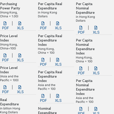
Purchasing
Per Capita Real
Per Capita
Power Parity
Expenditure
Nominal
(Hong Kong,
in Hong Kong
Expenditure
China = 1.00)
Dollars
in Hong Kong
Dollars
|
|
|
PDF
XLS
PDF
XLS
PDF
XLS
Price Level
Per Capita Real
Index
Expenditure
Per Capita
(Hong Kong,
Index
Nominal
China=100)
Hong Kong,
Expenditure
China = 100
Index
|
Hong Kong,
|
PDF
XLS
China = 100
PDF
XLS
Price Level
|
Index
Per Capita Real
PDF
XLS
(Asia and the
Expenditure
Pacific = 100)
Index
Per Capita
Asia and the
Nominal
|
Pacific = 100
Expenditure
PDF
XLS
Index
|
Asia and the
Real
PDF
XLS
Pacific = 100
Expenditure
in billion Hong
Nominal
|
Kong Dollars
Expenditure
PDF
XLS