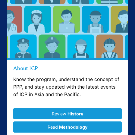
About ICP
Know the program, understand the concept of
PPP, and stay updated with the latest events
of ICP in Asia and the Pacific.
Review
History
Read
Methodology