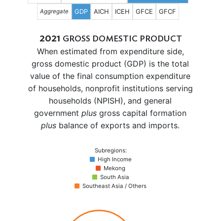
GDP
AICH
ICEH
GFCE
GFCF
Aggregate
2021
GROSS DOMESTIC PRODUCT
When estimated from expenditure side,
gross domestic product (GDP) is the total
value of the final consumption expenditure
of households, nonprofit institutions serving
households (NPISH), and general
government
plus
gross capital formation
plus
balance of exports and imports.
Subregions:
High Income
Mekong
South Asia
Southeast Asia / Others