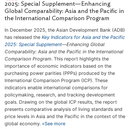
2025: Special Supplement—Enhancing
Global Comparability: Asia and the Pacific in
the International Comparison Program
In December 2025, the Asian Development Bank (ADB)
has released the
Key Indicators for Asia and the Pacific
2025: Special Supplement
—Enhancing Global
Comparability: Asia and the Pacific in the International
Comparison Program
. This report highlights the
importance of economic indicators based on the
purchasing power parities (PPPs) produced by the
International Comparison Program (ICP). These
indicators enable international comparisons for
policymaking, research, and tracking development
goals. Drawing on the global ICP results, the report
presents comparative analysis of living standards and
price levels in Asia and the Pacific in the context of the
global economy.
«See more