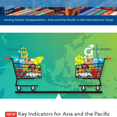
obal Comparability—Asia and the Pacific in the International Comparison Program:
Key Indicators for Asia and the Pacific
NEW