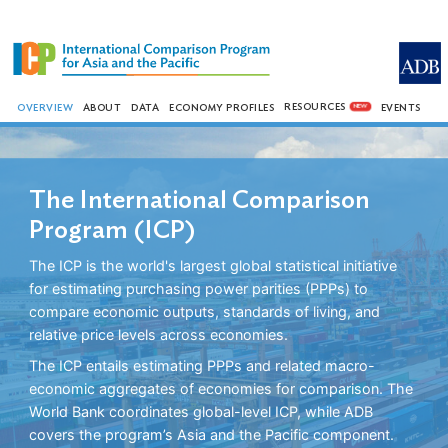
RESOURCES
OVERVIEW
ABOUT
DATA
ECONOMY PROFILES
EVENTS
NEW
The International Comparison
Program (ICP)
The ICP is the world's largest global statistical initiative
for estimating purchasing power parities (PPPs) to
compare economic outputs, standards of living, and
relative price levels across economies.
The ICP entails estimating PPPs and related macro-
economic aggregates of economies for comparison. The
World Bank coordinates global-level ICP, while ADB
covers the program’s Asia and the Pacific component.