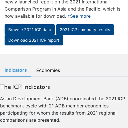
newly launched report on the 2021 International
Comparison Program in Asia and the Pacific, which is
now available for download.
«See more
Browse 2021 ICP data
2021 ICP summary results
Download 2021 ICP report
Indicators
Economies
The ICP Indicators
Asian Development Bank (ADB) coordinated the 2021 ICP
benchmark cycle with 21 ADB member economies
participating for whom the results from 2021 regional
comparisons are presented.