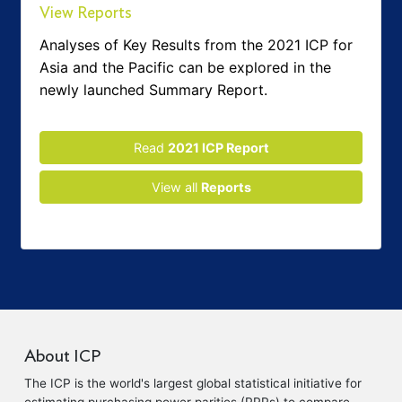
View Reports
Analyses of Key Results from the 2021 ICP for
Asia and the Pacific can be explored in the
newly launched Summary Report.
Read
2021 ICP Report
View all
Reports
About ICP
The ICP is the world's largest global statistical initiative for
estimating purchasing power parities (PPPs) to compare