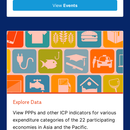
View
Events
Explore Data
View PPPs and other ICP indicators for various
expenditure categories of the 22 participating
economies in Asia and the Pacific.