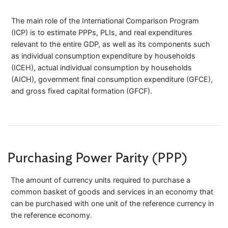
The main role of the International Comparison Program
(ICP) is to estimate PPPs, PLIs, and real expenditures
relevant to the entire GDP, as well as its components such
as individual consumption expenditure by households
(ICEH), actual individual consumption by households
(AICH), government final consumption expenditure (GFCE),
and gross fixed capital formation (GFCF).
Purchasing Power Parity (PPP)
The amount of currency units required to purchase a
common basket of goods and services in an economy that
can be purchased with one unit of the reference currency in
the reference economy.