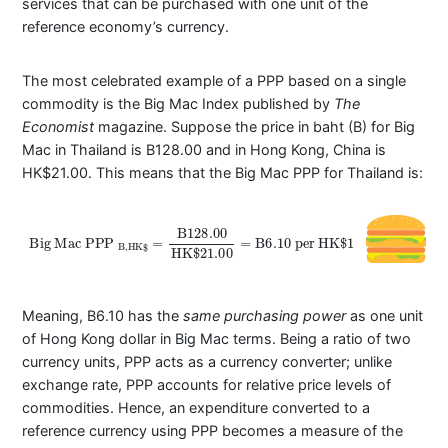
services that can be purchased with one unit of the
reference economy’s currency.
The most celebrated example of a PPP based on a single
commodity is the Big Mac Index published by
The
Economist
magazine. Suppose the price in baht (B) for Big
Mac in Thailand is B128.00 and in Hong Kong, China is
HK$21.00. This means that the Big Mac PPP for Thailand is:
Big
Mac
PPP
B
,
H
K
$
=
B
128.00
HK
$
21.00
=
B
6.10
per
HK
$
1
Meaning, B6.10 has the
same purchasing power
as one unit
of Hong Kong dollar in Big Mac terms. Being a ratio of two
currency units, PPP acts as a currency converter; unlike
exchange rate, PPP accounts for relative price levels of
commodities. Hence, an expenditure converted to a
reference currency using PPP becomes a measure of the