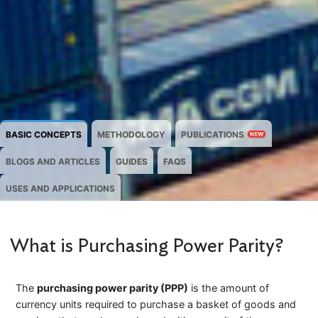
BASIC CONCEPTS
METHODOLOGY
PUBLICATIONS
NEW
BLOGS AND ARTICLES
GUIDES
FAQS
USES AND APPLICATIONS
What is Purchasing Power Parity?
The
purchasing power parity (PPP)
is the amount of
currency units required to purchase a basket of goods and