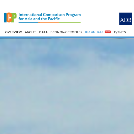
RESOURCES
OVERVIEW
ABOUT
DATA
ECONOMY PROFILES
EVENTS
NEW