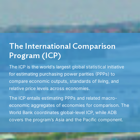
The International Comparison
Program (ICP)
The ICP is the world's largest global statistical initiative
for estimating purchasing power parities (PPPs) to
compare economic outputs, standards of living, and
relative price levels across economies.
The ICP entails estimating PPPs and related macro-
economic aggregates of economies for comparison. The
World Bank coordinates global-level ICP, while ADB
covers the program’s Asia and the Pacific component.