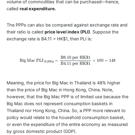
volume of commodities that can be purchased—hence,
called
real expenditure.
The PPPs can also be compared against exchange rate and
their ratio is called
price level index (PLI)
. Suppose the
exchange rate is B4.11 = HK$1, then PLI is:
Big
Mac
PLI
B
,
H
K
$
=
B
6.10
per
HK
$
1
B
4.11
per
HK
$
1
×
100
=
148
Meaning, the price for Big Mac in Thailand is 48% higher
than the price of Big Mac in Hong Kong, China. Note,
however, that the Big Mac PPP is of limited use because the
Big Mac does not represent consumption baskets in
Thailand nor Hong Kong, China. So, a PPP more relevant to
policy would relate to the household consumption basket,
or even the expenditure of the entire economy as measured
by gross domestic product (GDP).