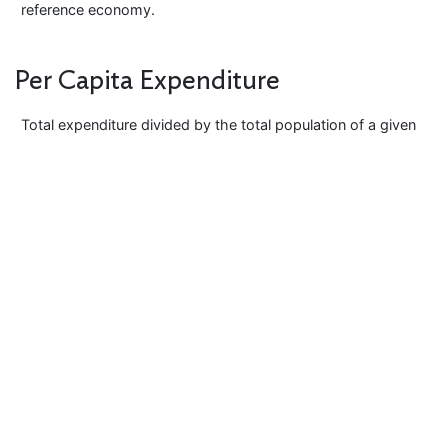
reference economy.
Per Capita Expenditure
Total expenditure divided by the total population of a given
economy or the reference geography. Per capita
expenditure measures standard of living in an economy.
This can be expressed either in real or nominal terms.
Transitivity
An important property of PPP whereby the direct PPP
between any two economies yields the same result as an
indirect comparison via any other economy.
Base Economy Invariance
The property whereby the relativities between the PPPs,