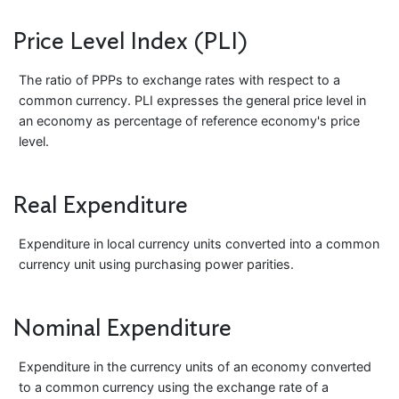
Price Level Index (PLI)
The ratio of PPPs to exchange rates with respect to a
common currency. PLI expresses the general price level in
an economy as percentage of reference economy's price
level.
Real Expenditure
Expenditure in local currency units converted into a common
currency unit using purchasing power parities.
Nominal Expenditure
Expenditure in the currency units of an economy converted
to a common currency using the exchange rate of a