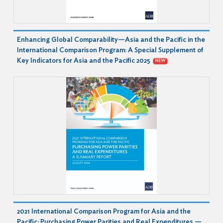
Enhancing Global Comparability—Asia and the Pacific in the
International Comparison Program: A Special Supplement of
Key Indicators for Asia and the Pacific 2025
NEW
2021 International Comparison Program for Asia and the
Pacific: Purchasing Power Parities and Real Expenditures —