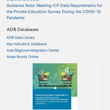
Guidance Note: Meeting ICP Data Requirements for
the Private Education Survey During the COVID-19
Pandemic
ADB Databases
ADB Data Library
Key Indicators Database
Asia Regional Integration Center
Asian Bonds Online