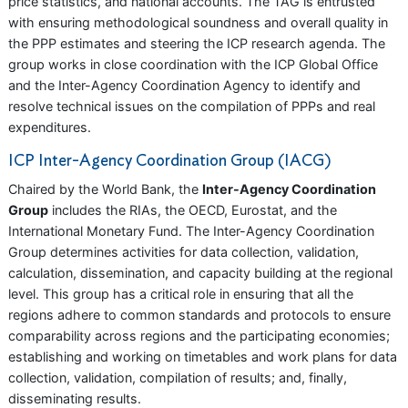
price statistics, and national accounts. The TAG is entrusted
with ensuring methodological soundness and overall quality in
the PPP estimates and steering the ICP research agenda. The
group works in close coordination with the ICP Global Office
and the Inter-Agency Coordination Agency to identify and
resolve technical issues on the compilation of PPPs and real
expenditures.
ICP Inter-Agency Coordination Group (IACG)
Chaired by the World Bank, the
Inter-Agency Coordination
Group
includes the RIAs, the OECD, Eurostat, and the
International Monetary Fund. The Inter-Agency Coordination
Group determines activities for data collection, validation,
calculation, dissemination, and capacity building at the regional
level. This group has a critical role in ensuring that all the
regions adhere to common standards and protocols to ensure
comparability across regions and the participating economies;
establishing and working on timetables and work plans for data
collection, validation, compilation of results; and, finally,
disseminating results.