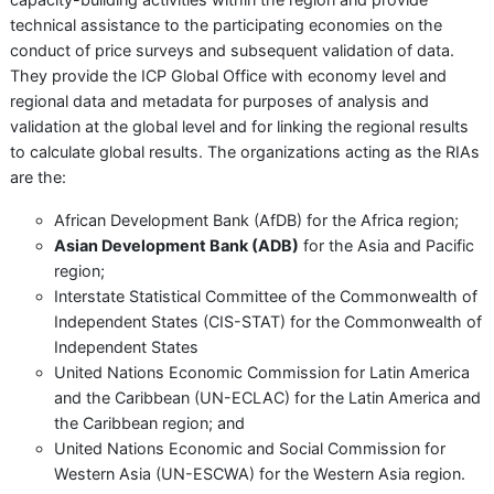
technical assistance to the participating economies on the
conduct of price surveys and subsequent validation of data.
They provide the ICP Global Office with economy level and
regional data and metadata for purposes of analysis and
validation at the global level and for linking the regional results
to calculate global results. The organizations acting as the RIAs
are the:
African Development Bank (AfDB) for the Africa region;
Asian Development Bank (ADB)
for the Asia and Pacific
region;
Interstate Statistical Committee of the Commonwealth of
Independent States (CIS-STAT) for the Commonwealth of
Independent States
United Nations Economic Commission for Latin America
and the Caribbean (UN-ECLAC) for the Latin America and
the Caribbean region; and
United Nations Economic and Social Commission for
Western Asia (UN-ESCWA) for the Western Asia region.