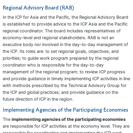
Regional Advisory Board (RAB)
In the ICP for Asia and the Pacific, the Regional Advisory Board
is established to provide advice to the ICP Asia and the Pacific
regional coordinator. The board includes representatives of
economy-level and regional stakeholders. RAB is not an
executive body nor involved in the day-to-day management of
the ICP. Its roles are: to set regional goals, objectives, and
priorities; to guide work program prepared by the regional
coordinator who is responsible for the day-to-day
management of the regional program; to review ICP progress
and provide guidance in timely implementing ICP activities in line
with methods prescribed by the Technical Advisory Group for
the ICP and global practices; and provide guidance on the
future direction of ICP in the region.
Implementing Agencies of the Participating Economies
The
implementing agencies of the participating economies
are responsible for ICP activities at the economy level. They are
responsible for coordinating and implementing the ICP work