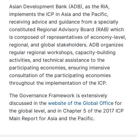
Asian Development Bank (ADB), as the RIA,
implements the ICP in Asia and the Pacific,
receiving advice and guidance from a specially
constituted Regional Advisory Board (RAB) which
is composed of representatives of economy-level,
regional, and global stakeholders. ADB organizes
regular regional workshops, capacity-building
activities, and technical assistance to the
participating economies, ensuring intensive
consultation of the participating economies
throughout the implementation of the ICP.
The Governance Framework is extensively
discussed in the
website of the Global Office
for
the global level, and in Chapter 5 of the 2017 ICP
Main Report for Asia and the Pacific.