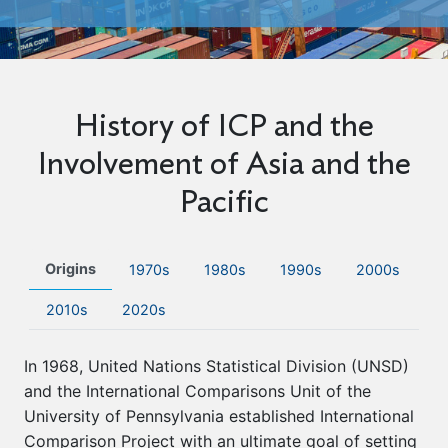
History of ICP and the
Involvement of Asia and the
Pacific
Origins
1970s
1980s
1990s
2000s
2010s
2020s
In 1968, United Nations Statistical Division (UNSD)
and the International Comparisons Unit of the
University of Pennsylvania established International
Comparison Project with an ultimate goal of setting