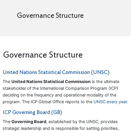
Governance Structure
Governance Structure
United Nations Statistical Commission (UNSC)
The
United Nations Statistical Commission
is the ultimate
stakeholder of the International Comparison Program (ICP)
deciding on the frequency and operational modality of the
program. The ICP Global Office reports to the
UNSC every year.
ICP Governing Board (GB)
The
Governing Board
, established by the UNSC, provides
strategic leadership and is responsible for setting priorities,