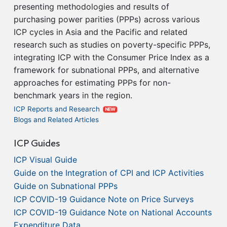
presenting methodologies and results of
purchasing power parities (PPPs) across various
ICP cycles in Asia and the Pacific and related
research such as studies on poverty-specific PPPs,
integrating ICP with the Consumer Price Index as a
framework for subnational PPPs, and alternative
approaches for estimating PPPs for non-
benchmark years in the region.
ICP Reports and Research
NEW
Blogs and Related Articles
ICP Guides
ICP Visual Guide
Guide on the Integration of CPI and ICP Activities
Guide on Subnational PPPs
ICP COVID-19 Guidance Note on Price Surveys
ICP COVID-19 Guidance Note on National Accounts
Expenditure Data