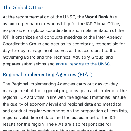
The Global Office
At the recommendation of the UNSC, the
World Bank
has
assumed permanent responsibility for the ICP Global Office,
responsible for global coordination and implementation of the
ICP. It organizes and conducts meetings of the Inter-Agency
Coordination Group and acts as its secretariat, responsible for
day-to-day management, serves as the secretariat to the
Governing Board and the Technical Advisory Group, and
prepares submissions and
annual reports to the UNSC.
Regional Implementing Agencies (RIAs)
The Regional Implementing Agencies carry out day-to-day
management of the regional programs; plan and implement the
regional ICP activities in line with the agreed timetables; ensure
the quality of economy level and regional data and metadata;
and conduct regular workshops on the preparation of item lists,
regional validation of data, and the assessment of the ICP
results for the region. The RIAs are also responsible for
capacity-building activities within the region and provide