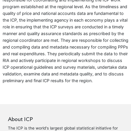
program established at the regional level. As the timeliness and
quality of price and national accounts data are fundamental to
the ICP, the implementing agency in each economy plays a vital
role in ensuring that the ICP surveys are conducted in a timely
manner and quality assurance standards as prescribed by the
regional coordinator are met. They are responsible for collecting
and compiling data and metadata necessary for compiling PPPs
and real expenditures. They periodically submit the data to their
RIA and actively participate in regional workshops to discuss
ICP operational guidelines and survey materials, undertake data
validation, examine data and metadata quality, and to discuss
preliminary and final ICP results for the region.
About ICP
The ICP is the world's largest global statistical initiative for