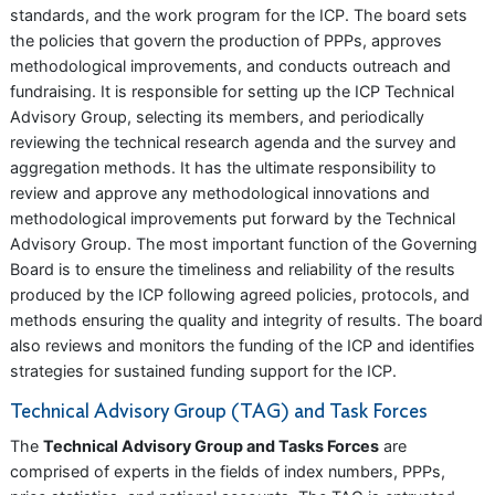
standards, and the work program for the ICP. The board sets
the policies that govern the production of PPPs, approves
methodological improvements, and conducts outreach and
fundraising. It is responsible for setting up the ICP Technical
Advisory Group, selecting its members, and periodically
reviewing the technical research agenda and the survey and
aggregation methods. It has the ultimate responsibility to
review and approve any methodological innovations and
methodological improvements put forward by the Technical
Advisory Group. The most important function of the Governing
Board is to ensure the timeliness and reliability of the results
produced by the ICP following agreed policies, protocols, and
methods ensuring the quality and integrity of results. The board
also reviews and monitors the funding of the ICP and identifies
strategies for sustained funding support for the ICP.
Technical Advisory Group (TAG) and Task Forces
The
Technical Advisory Group and Tasks Forces
are
comprised of experts in the fields of index numbers, PPPs,