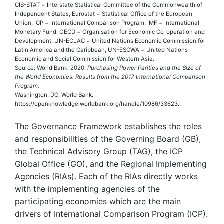
CIS-STAT = Interstate Statistical Committee of the Commonwealth of
Independent States, Eurostat = Statistical Office of the European
Union, ICP = International Comparison Program, IMF = International
Monetary Fund, OECD = Organisation for Economic Co-operation and
Development, UN-ECLAC = United Nations Economic Commission for
Latin America and the Caribbean, UN-ESCWA = United Nations
Economic and Social Commission for Western Asia.
Source: World Bank. 2020.
Purchasing Power Parities and the Size of
the World Economies: Results from the 2017 International Comparison
Program.
Washington, DC. World Bank.
https://openknowledge.worldbank.org/handle/10986/33623.
The Governance Framework establishes the roles
and responsibilities of the Governing Board (GB),
the Technical Advisory Group (TAG), the ICP
Global Office (GO), and the Regional Implementing
Agencies (RIAs). Each of the RIAs directly works
with the implementing agencies of the
participating economies which are the main
drivers of International Comparison Program (ICP).