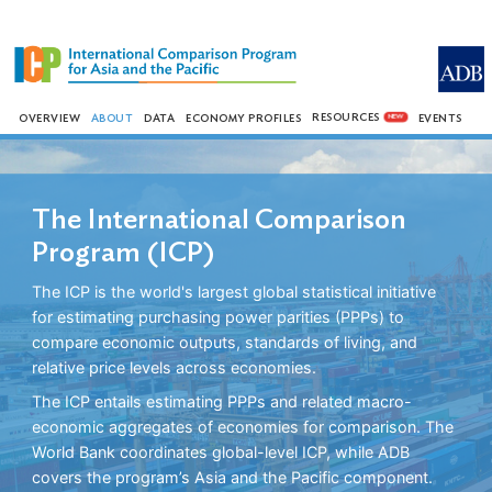
RESOURCES
OVERVIEW
ABOUT
DATA
ECONOMY PROFILES
EVENTS
NEW
The International Comparison
Program (ICP)
The ICP is the world's largest global statistical initiative
for estimating purchasing power parities (PPPs) to
compare economic outputs, standards of living, and
relative price levels across economies.
The ICP entails estimating PPPs and related macro-
economic aggregates of economies for comparison. The
World Bank coordinates global-level ICP, while ADB
covers the program’s Asia and the Pacific component.