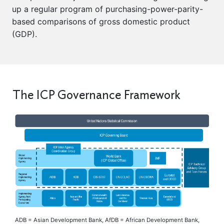
up a regular program of purchasing-power-parity-
based comparisons of gross domestic product
(GDP).
The ICP Governance Framework
ADB = Asian Development Bank, AfDB = African Development Bank,