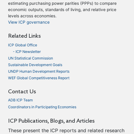
estimating purchasing power parities (PPPs) to compare
economic outputs, standards of living, and relative price
levels across economies.
View ICP governance
Related Links
ICP Global Office
- ICP Newsletter
UN Statistical Commission
Sustainable Development Goals
UNDP Human Development Reports
WEF Global Competitiveness Report
Contact Us
ADB ICP Team
Coordinators in Participating Economies
ICP Publications, Blogs, and Articles
These present the ICP reports and related research