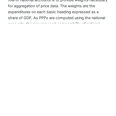
for aggregation of price data. The weights are the
expenditures on each basic heading expressed as a
share of GDP. As PPPs are computed using the national
accounts, the accuracy and comparability of national
accounts values and weights can impact on the
accuracy and comparability of the PPPs.
For Asia and the Pacific, national accounts data validation
was done at 2 stages: intra-economy validation carried
out by the individual participating economies and inter-
economy validation carried out by ADB. There was also a
third level of inter-regional validation performed by the
ICP Global Office.
The implementing agencies were required to submit GDP
expenditures data for 155 basic headings from 2017 to
2021 using the ADB-developed GDP Price Collection Tool
(PCT). The PCT had built-in validation checks which
include additivity from the basic heading level to higher
levels of aggregation; completeness of entries for the