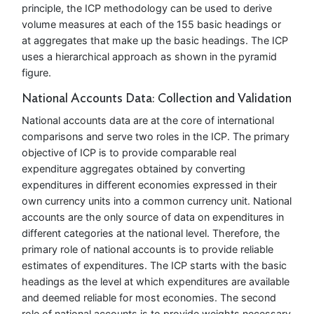
principle, the ICP methodology can be used to derive
volume measures at each of the 155 basic headings or
at aggregates that make up the basic headings. The ICP
uses a hierarchical approach as shown in the pyramid
figure.
National Accounts Data: Collection and Validation
National accounts data are at the core of international
comparisons and serve two roles in the ICP. The primary
objective of ICP is to provide comparable real
expenditure aggregates obtained by converting
expenditures in different economies expressed in their
own currency units into a common currency unit. National
accounts are the only source of data on expenditures in
different categories at the national level. Therefore, the
primary role of national accounts is to provide reliable
estimates of expenditures. The ICP starts with the basic
headings as the level at which expenditures are available
and deemed reliable for most economies. The second
role of national accounts is to provide weights necessary