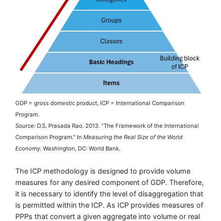
GDP = gross domestic product, ICP = International Comparison
Program.
Source: D.S. Prasada Rao. 2013. "The Framework of the International
Comparison Program." In
Measuring the Real Size of the World
Economy
. Washington, DC: World Bank.
The ICP methodology is designed to provide volume
measures for any desired component of GDP. Therefore,
it is necessary to identify the level of disaggregation that
is permitted within the ICP. As ICP provides measures of
PPPs that convert a given aggregate into volume or real