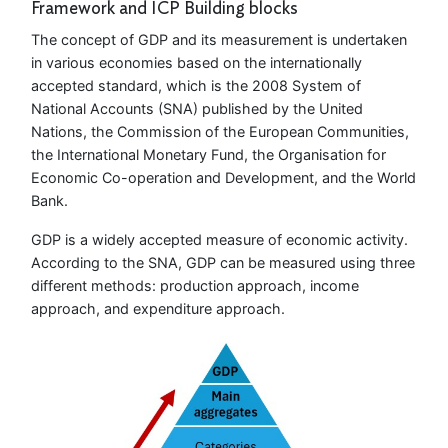
Framework and ICP Building blocks
The concept of GDP and its measurement is undertaken
in various economies based on the internationally
accepted standard, which is the 2008 System of
National Accounts (SNA) published by the United
Nations, the Commission of the European Communities,
the International Monetary Fund, the Organisation for
Economic Co-operation and Development, and the World
Bank.
GDP is a widely accepted measure of economic activity.
According to the SNA, GDP can be measured using three
different methods: production approach, income
approach, and expenditure approach.