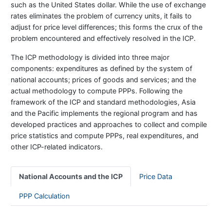
such as the United States dollar. While the use of exchange
rates eliminates the problem of currency units, it fails to
adjust for price level differences; this forms the crux of the
problem encountered and effectively resolved in the ICP.
The ICP methodology is divided into three major
components: expenditures as defined by the system of
national accounts; prices of goods and services; and the
actual methodology to compute PPPs. Following the
framework of the ICP and standard methodologies, Asia
and the Pacific implements the regional program and has
developed practices and approaches to collect and compile
price statistics and compute PPPs, real expenditures, and
other ICP-related indicators.
National Accounts and the ICP
Price Data
PPP Calculation