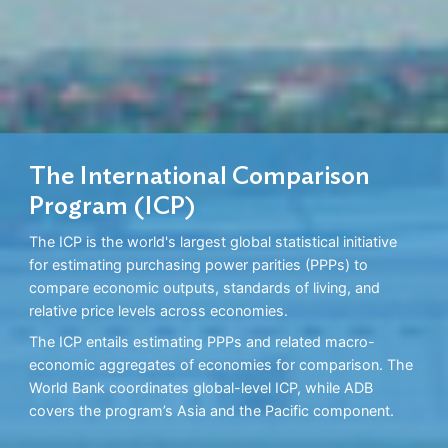
The International Comparison
Program (ICP)
The ICP is the world's largest global statistical initiative
for estimating purchasing power parities (PPPs) to
compare economic outputs, standards of living, and
relative price levels across economies.
The ICP entails estimating PPPs and related macro-
economic aggregates of economies for comparison. The
World Bank coordinates global-level ICP, while ADB
covers the program’s Asia and the Pacific component.