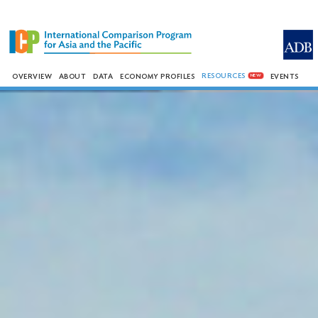
RESOURCES
OVERVIEW
ABOUT
DATA
ECONOMY PROFILES
EVENTS
NEW