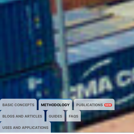
BASIC CONCEPTS
METHODOLOGY
PUBLICATIONS
NEW
BLOGS AND ARTICLES
GUIDES
FAQS
USES AND APPLICATIONS