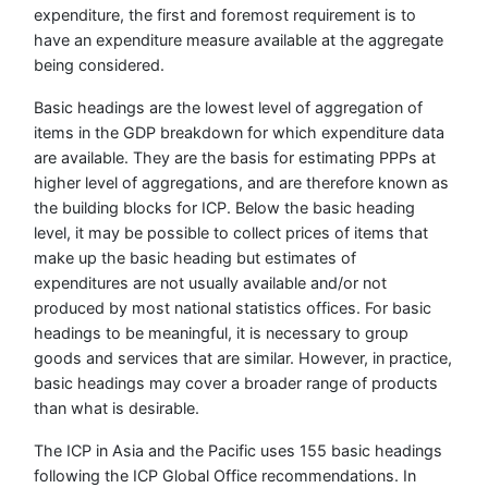
expenditure, the first and foremost requirement is to
have an expenditure measure available at the aggregate
being considered.
Basic headings are the lowest level of aggregation of
items in the GDP breakdown for which expenditure data
are available. They are the basis for estimating PPPs at
higher level of aggregations, and are therefore known as
the building blocks for ICP. Below the basic heading
level, it may be possible to collect prices of items that
make up the basic heading but estimates of
expenditures are not usually available and/or not
produced by most national statistics offices. For basic
headings to be meaningful, it is necessary to group
goods and services that are similar. However, in practice,
basic headings may cover a broader range of products
than what is desirable.
The ICP in Asia and the Pacific uses 155 basic headings
following the ICP Global Office recommendations. In