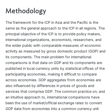
Methodology
The framework for the ICP in Asia and the Pacific is the
same as the general approach to the ICP in all regions. The
principal objective of the ICP is to provide policy makers,
international organizations, economists, researchers, and
the wider public with comparable measures of economic
activity as measured by gross domestic product (GDP) and
its components. The main problem for international
comparisons is that data on GDP and its components are
published in local currency units by statistical offices of the
participating economies, making it difficult to compare
across economies. GDP aggregates from economies are
also influenced by differences in prices of goods and
services that comprise GDP. The common practice on, and
an intuitive approach to, international comparisons have
been the use of market/official exchange rates to convert
GDP data from economies into a common currency unit